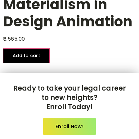
Materialism in
Design Animation
6,565.00
Add to cart
Ready to take your legal career
to new heights?
Enroll Today!
Enroll Now!