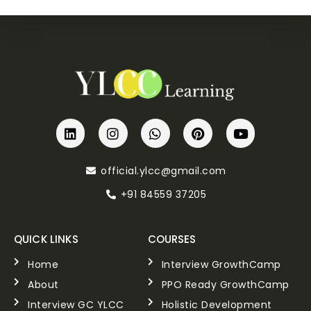
official.ylcc@gmail.com
+91 84559 37205
QUICK LINKS
COURSES
Home
Interview GrowthCamp
About
PPO Ready GrowthCamp
Interview GC YLCC
Holistic Development