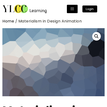
Login
Home
/ Materialism in Design Animation