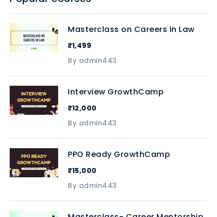
Masterclass on Careers in Law
₹1,499
By admin443
Interview GrowthCamp
₹12,000
By admin443
PPO Ready GrowthCamp
₹15,000
By admin443
Masterclass- Career Mentorship