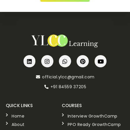
official.ylcc@gmail.com
+91 84559 37205
QUICK LINKS
COURSES
Home
Interview GrowthCamp
About
PPO Ready GrowthCamp