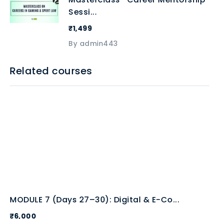
Sessi...
₹1,499
By admin443
Related courses
MODULE 7 (Days 27–30): Digital & E-Co...
₹6,000