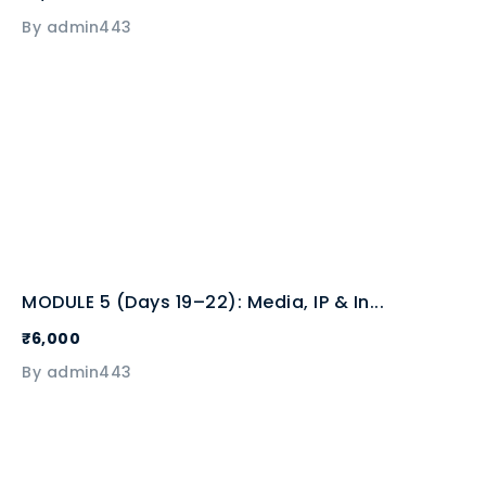
By admin443
MODULE 5 (Days 19–22): Media, IP & In...
₹6,000
By admin443