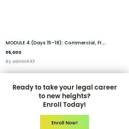
MODULE 4 (Days 15–18): Commercial, Fr...
₹6,000
By admin443
Ready to take your legal career
to new heights?
Enroll Today!
Enroll Now!