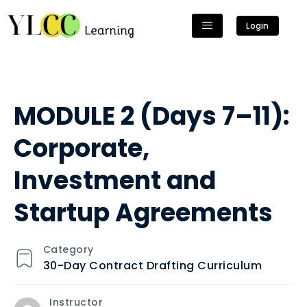
Login
MODULE 2 (Days 7–11):
Corporate,
Investment and
Startup Agreements
Category
30-Day Contract Drafting Curriculum
Instructor