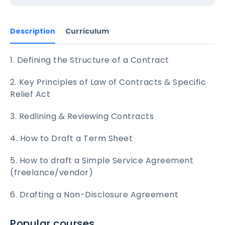
Description
Curriculum
1. Defining the Structure of a Contract
2. Key Principles of Law of Contracts & Specific
Relief Act
3. Redlining & Reviewing Contracts
4. How to Draft a Term Sheet
5. How to draft a Simple Service Agreement
(freelance/vendor)
6. Drafting a Non-Disclosure Agreement
Popular courses