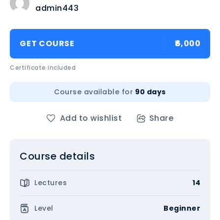
admin443
GET COURSE
₹6,000
Certificate included
Course available for
90 days
Add to wishlist
Share
Course details
Lectures
14
Level
Beginner