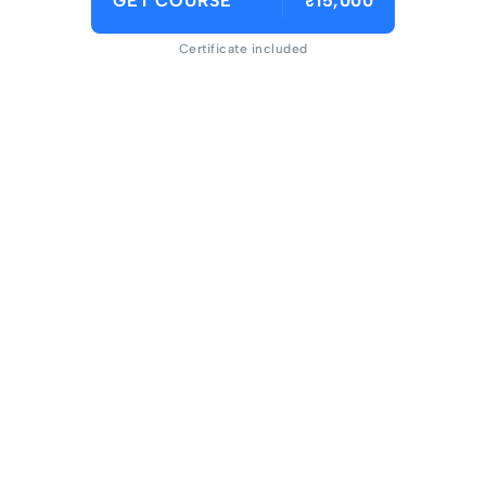
GET COURSE
₹15,000
Certificate included