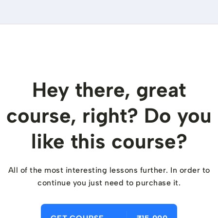
Hey there, great
course, right? Do you
like this course?
All of the most interesting lessons further. In order to
continue you just need to purchase it.