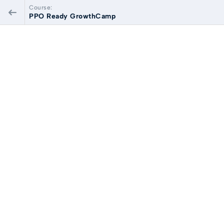
Course:
PPO Ready GrowthCamp