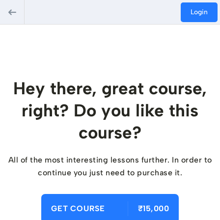
Login
Hey there, great course,
right? Do you like this
course?
All of the most interesting lessons further. In order to
continue you just need to purchase it.
GET COURSE
₹15,000