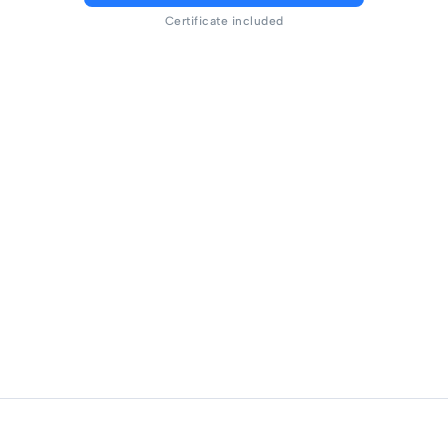
Certificate included