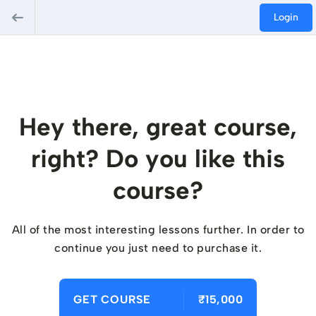
Login
Hey there, great course,
right? Do you like this
course?
All of the most interesting lessons further. In order to
continue you just need to purchase it.
GET COURSE
₹15,000