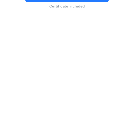
Certificate included