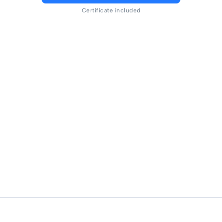
Certificate included