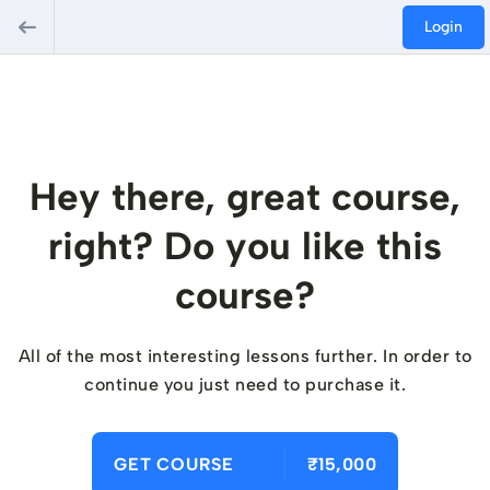
Login
Hey there, great course,
right? Do you like this
course?
All of the most interesting lessons further. In order to
continue you just need to purchase it.
GET COURSE
₹15,000