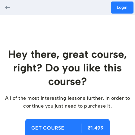
Login
Hey there, great course,
right? Do you like this
course?
All of the most interesting lessons further. In order to
continue you just need to purchase it.
GET COURSE
₹1,499