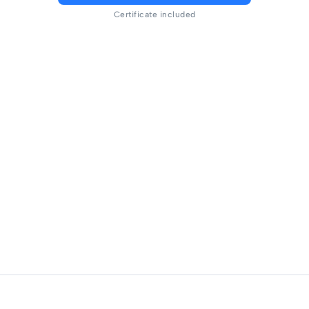
Certificate included