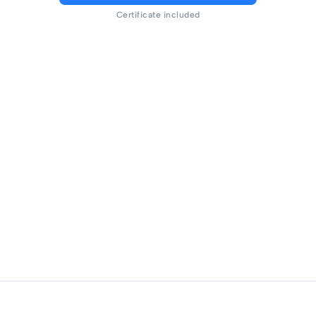
Certificate included