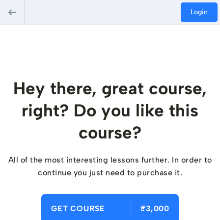
Login
Hey there, great course,
right? Do you like this
course?
All of the most interesting lessons further. In order to
continue you just need to purchase it.
GET COURSE
₹3,000