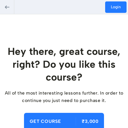
Login
Hey there, great course,
right? Do you like this
course?
All of the most interesting lessons further. In order to
continue you just need to purchase it.
GET COURSE
₹3,000