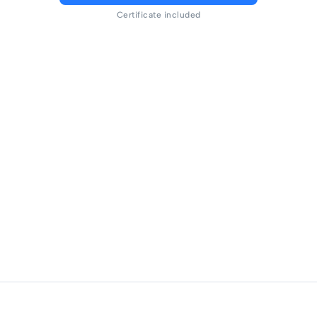
Certificate included