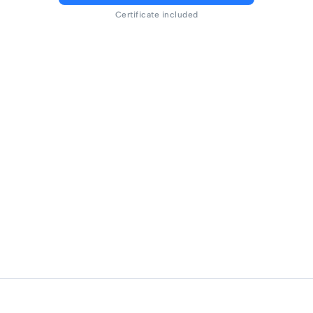
Certificate included