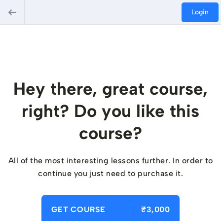
Login
Hey there, great course,
right? Do you like this
course?
All of the most interesting lessons further. In order to
continue you just need to purchase it.
GET COURSE
₹3,000