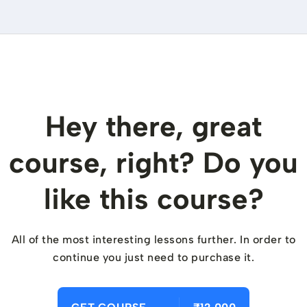
Hey there, great
course, right? Do you
like this course?
All of the most interesting lessons further. In order to
continue you just need to purchase it.