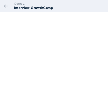
Course:
Interview GrowthCamp