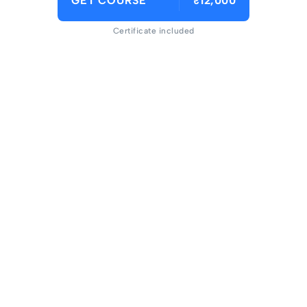
GET COURSE
₹12,000
Certificate included