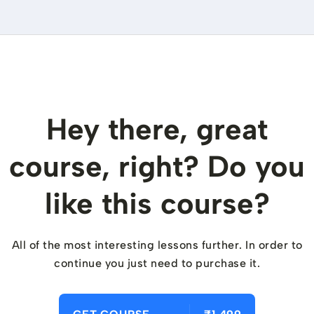
Hey there, great
course, right? Do you
like this course?
All of the most interesting lessons further. In order to
continue you just need to purchase it.