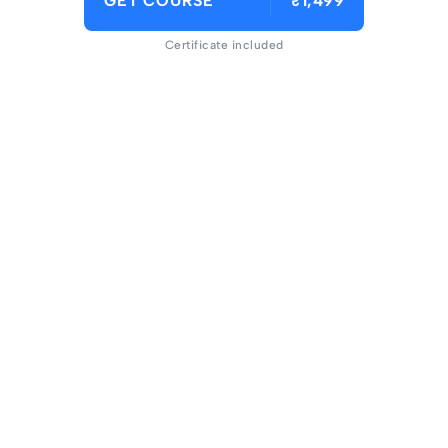
GET COURSE
₹1,499
Certificate included