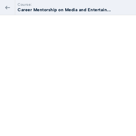
Course:
Career Mentorship on Media and Entertain...